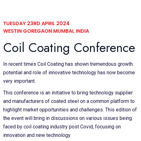
TUESDAY 23RD APRIL 2024
WESTIN GOREGAON MUMBAI, INDIA
Coil Coating Conference
In recent times Coil Coating has shown tremendous growth
potential and role of innovative technology has now become
very important.
This conference is an initiative to bring technology supplier
and manufacturers of coated steel on a common platform to
highlight market opportunities and challenges. This edition of
the event will bring in discussions on various issues being
faced by coil coating industry post Covid, focusing on
innovation and new technology.