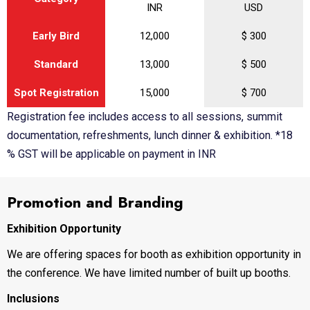
INR
USD
Early Bird
12,000
$ 300
Standard
13,000
$ 500
Spot Registration
15,000
$ 700
Registration fee includes access to all sessions, summit
documentation, refreshments, lunch dinner & exhibition. *18
% GST will be applicable on payment in INR
Promotion and Branding
Exhibition Opportunity
We are offering spaces for booth as exhibition opportunity in
the conference. We have limited number of built up booths.
Inclusions