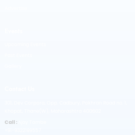
Advertise
Events
Upcoming Events
Past Events
Gallery
Contact Us
301, Dev Corpora, Opp. Cadbury, Pokhran Road no. 1,
Khopat, Thane(W), Maharashtra 400602
Call :
Ajay Tambe
+91-9322199557