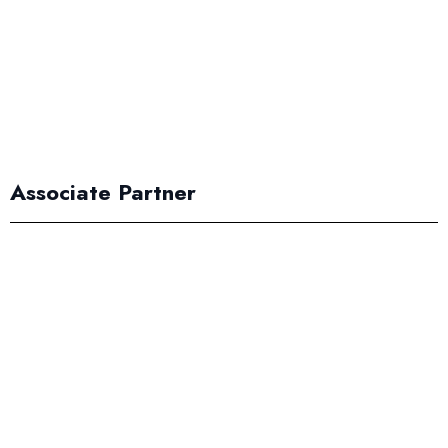
Associate Partner