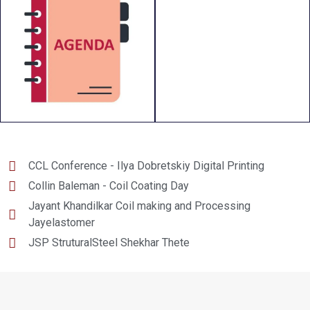
CCL Conference - Ilya Dobretskiy Digital Printing
Collin Baleman - Coil Coating Day
Jayant Khandilkar Coil making and Processing
Jayelastomer
JSP StruturalSteel Shekhar Thete