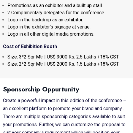
Promotions as an exhibitor and a built up stall.
2 Complimentary delegates for the conference.
Logo in the backdrop as an exhibitor.
Logo in the exhibitor’s signage at venue.
Logo in all other digital media promotions.
Cost of Exhibition Booth
Size: 3*2 Sqr Mtr | US$ 3000 Rs. 2.5 Lakhs +18% GST
Size: 2*2 Sqr Mtr | US$ 2000 Rs. 1.5 Lakhs +18% GST
Sponsorship Oppurtunity
Create a powerful impact in this edition of the conference –
an excellent platform to promote your brand and company .
There are multiple sponsorship categories available to suit
your promotions. Further, we can customize the proposal to
suit your company’s requirement which will position your