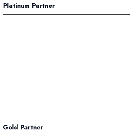
Platinum Partner
Gold Partner