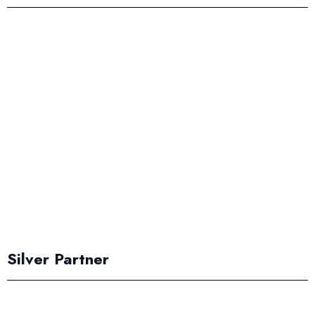
Silver Partner