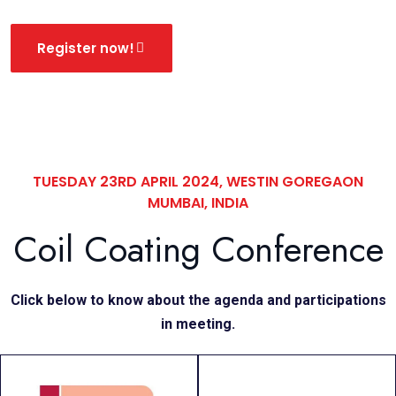
Register now!
TUESDAY 23RD APRIL 2024, WESTIN GOREGAON
MUMBAI, INDIA
Coil Coating Conference
Click below to know about the agenda and participations
in meeting.