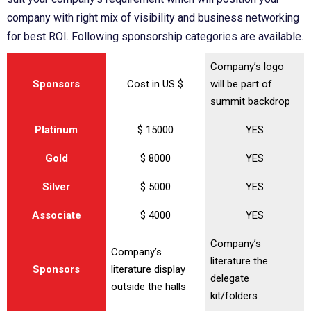
company with right mix of visibility and business networking
for best ROI. Following sponsorship categories are available.
Company’s logo
Sponsors
Cost in US $
will be part of
summit backdrop
Platinum
$ 15000
YES
Gold
$ 8000
YES
Silver
$ 5000
YES
Associate
$ 4000
YES
Company’s
Company’s
literature the
Sponsors
literature display
delegate
outside the halls
kit/folders