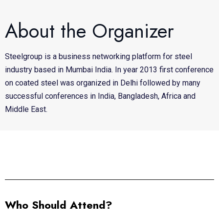
About the Organizer
Steelgroup is a business networking platform for steel
industry based in Mumbai India. In year 2013 first conference
on coated steel was organized in Delhi followed by many
successful conferences in India, Bangladesh, Africa and
Middle East.
Who Should Attend?