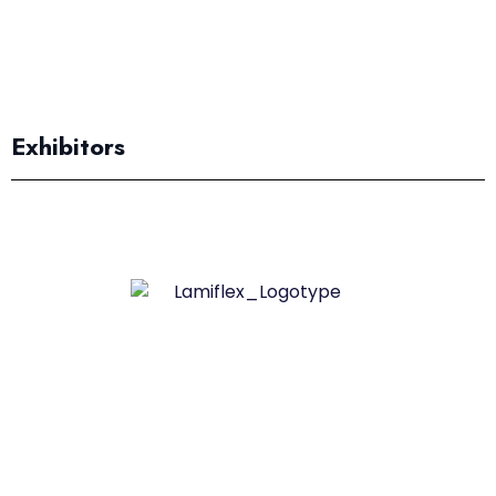
Exhibitors