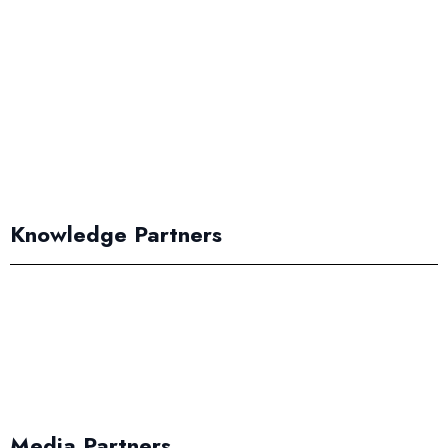
Knowledge Partners
Media Partners