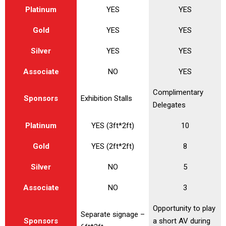
Platinum
YES
YES
Gold
YES
YES
Silver
YES
YES
Associate
NO
YES
Complimentary
Sponsors
Exhibition Stalls
Delegates
Platinum
YES (3ft*2ft)
10
Gold
YES (2ft*2ft)
8
Silver
NO
5
Associate
NO
3
Opportunity to play
Separate signage –
Sponsors
a short AV during