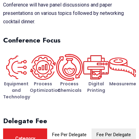
Conference will have panel discussions and paper
presentations on various topics followed by networking
cocktail dinner.
Conference Focus
Equipment
Process
Process
Digital
Measuremen
and
Optimization
Chemicals
Printing
Technology
Delegate Fee
Fee Per Delegate
Fee Per Delegate
Category