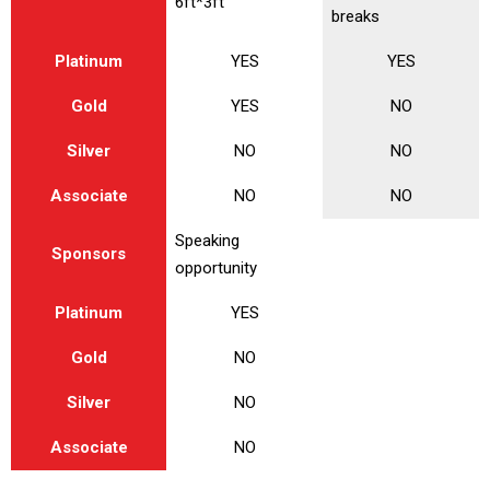
6ft*3ft
breaks
Platinum
YES
YES
Gold
YES
NO
Silver
NO
NO
Associate
NO
NO
Speaking
Sponsors
opportunity
Platinum
YES
Gold
NO
Silver
NO
Associate
NO