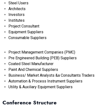
Steel Users
Architects
Investors
Institutes
Project Consultant
Equipment Suppliers
Consumable Suppliers
Project Management Companies (PMC)
Pre Engineered Building (PEB) Suppliers
Coated Steel Manufacturer
Paint And Chemical Suppliers
Business/ Market Analysts &a Consultants Traders
Automation & Process Instrument Suppliers
Utility & Auxiliary Equipment Suppliers
Conference Structure