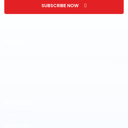
SUBSCRIBE NOW
About Us
We organize focused subject driven conferences for
steel industry especially into Steel Flat products.
Useful Links
Home
Steel-Jobs