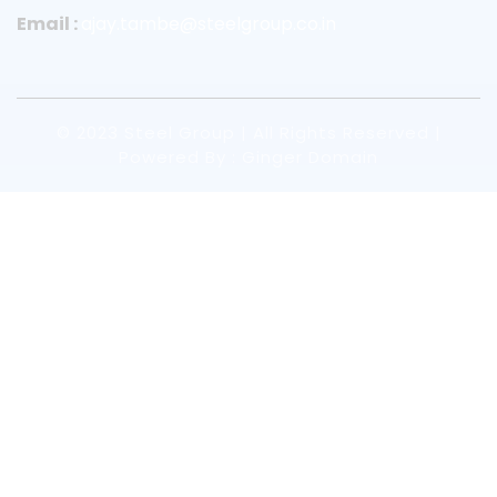
Email :
ajay.tambe@steelgroup.co.in
© 2023 Steel Group | All Rights Reserved |
Powered By : Ginger Domain