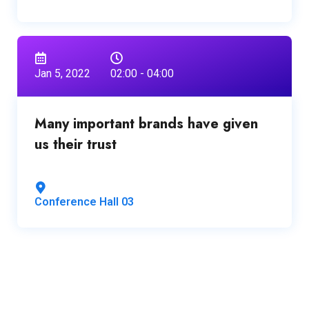
Jan 5, 2022
02:00 - 04:00
Many important brands have given
us their trust
Conference Hall 03