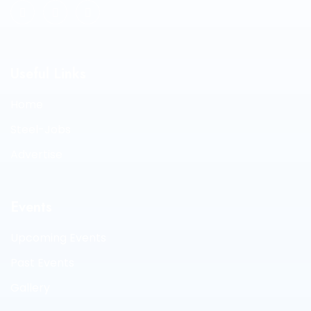
Useful Links
Home
Steel-Jobs
Advertise
Events
Upcoming Events
Past Events
Gallery