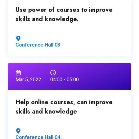
Use power of courses to improve
skills and knowledge.
Conference Hall 03
Mar 5, 2022
04:00 - 05:00
Help online courses, can improve
skills and knowledge
Conference Hall 04