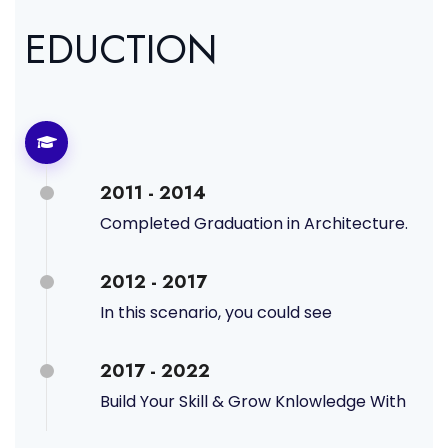
EDUCTION
2011 - 2014
Completed Graduation in Architecture.
2012 - 2017
In this scenario, you could see
2017 - 2022
Build Your Skill & Grow Knlowledge With