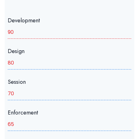
Development
90
Design
80
Session
70
Enforcement
65