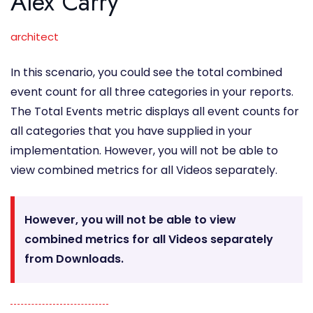
Alex Carry
architect
In this scenario, you could see the total combined
event count for all three categories in your reports.
The Total Events metric displays all event counts for
all categories that you have supplied in your
implementation. However, you will not be able to
view combined metrics for all Videos separately.
However, you will not be able to view
combined metrics for all Videos separately
from Downloads.