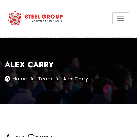
ALEX CARRY
Home
Team
Alex Carry