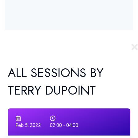
ALL SESSIONS BY
TERRY DUPOINT
Feb 5, 2022
02:00 - 04:00