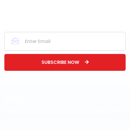
SUBSCRIBE NOW
About Us
We organize focused subject driven conferences for
steel industry especially into Steel Flat products.