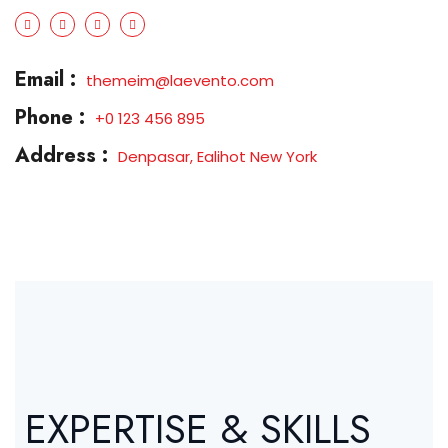
Email :
themeim@laevento.com
Phone :
+0 123 456 895
Address :
Denpasar, Ealihot New York
EXPERTISE & SKILLS