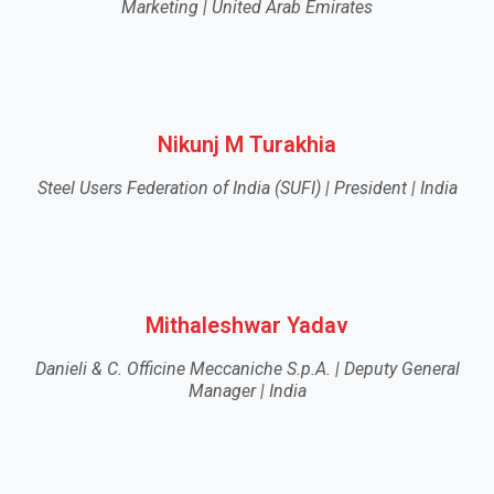
Marketing | United Arab Emirates
Nikunj M Turakhia
Steel Users Federation of India (SUFI) | President | India
Mithaleshwar Yadav
Danieli & C. Officine Meccaniche S.p.A. | Deputy General
Manager | India