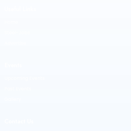
Useful Links
Home
Steel-Jobs
Advertise
Events
Upcoming Events
Past Events
Gallery
Contact Us