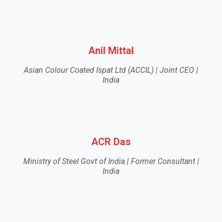
Anil Mittal
Asian Colour Coated Ispat Ltd (ACCIL) | Joint CEO |
India
ACR Das
Ministry of Steel Govt of India | Former Consultant |
India