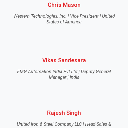
Chris Mason
Western Technologies, Inc. | Vice President | United
States of America
Vikas Sandesara
EMG Automation India Pvt Ltd | Deputy General
Manager | India
Rajesh Singh
United Iron & Steel Company LLC | Head-Sales &