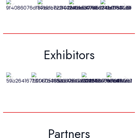
Exhibitors
Partners