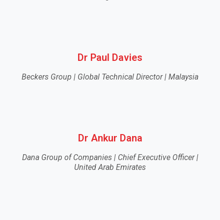
Dr Paul Davies
Beckers Group | Global Technical Director | Malaysia
Dr Ankur Dana
Dana Group of Companies | Chief Executive Officer |
United Arab Emirates