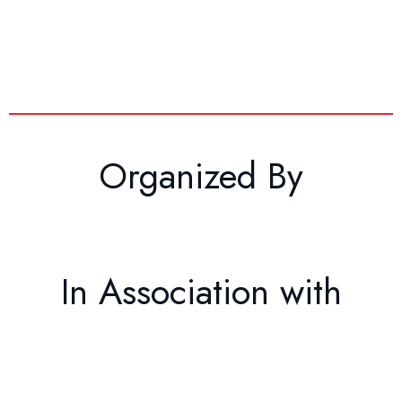
Organized By
In Association with