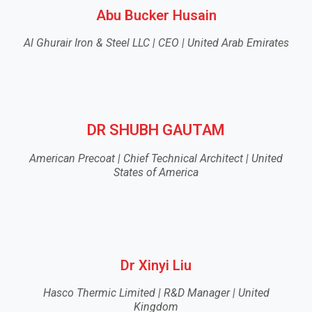
Abu Bucker Husain
Al Ghurair Iron & Steel LLC | CEO | United Arab Emirates
DR SHUBH GAUTAM
American Precoat | Chief Technical Architect | United
States of America
Dr Xinyi Liu
Hasco Thermic Limited | R&D Manager | United
Kingdom