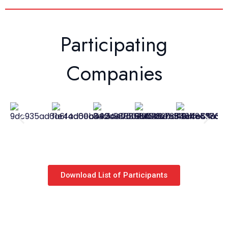
Participating
Companies
Download List of Participants