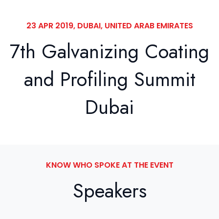
23 APR 2019, DUBAI, UNITED ARAB EMIRATES
7th Galvanizing Coating
and Profiling Summit
Dubai
KNOW WHO SPOKE AT THE EVENT
Speakers