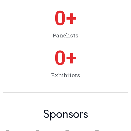
0
+
Panelists
0
+
Exhibitors
Sponsors