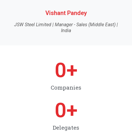
Vishant Pandey
JSW Steel Limited | Manager - Sales (Middle East) |
India
0
+
Companies
0
+
Delegates