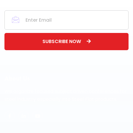
SUBSCRIBE NOW
About Us
We organize focused subject driven conferences for
steel industry especially into Steel Flat products.