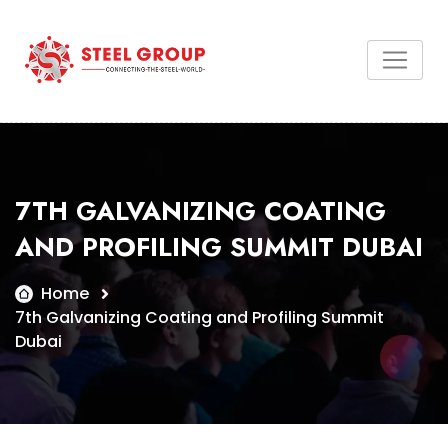
7TH GALVANIZING COATING
AND PROFILING SUMMIT DUBAI
Home
7th Galvanizing Coating and Profiling Summit
Dubai